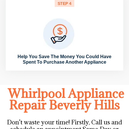
STEP 4
Help You Save The Money You Could Have
Spent To Purchase Another Appliance
Whirlpool Appliance
Repair Beverly Hills
Don’t waste your time! Firstly, Call us and