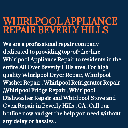
WHIRLPOOL APPLIANCE
REPAIR BEVERLY HILLS
We are a professional repair company
dedicated to providing top-of-the-line
Whirlpool Appliance Repair to residents in the
entire All Over Beverly Hills area. For high-
quality Whirlpool Dryer Repair, Whirlpool
Washer Repair , Whirlpool Refrigerator Repair
,Whirlpool Fridge Repair , Whirlpool
Dishwasher Repair and Whirlpool Stove and
Oven Repair in Beverly Hills , CA . Call our
hotline now and get the help you need without
any delay or hassles .