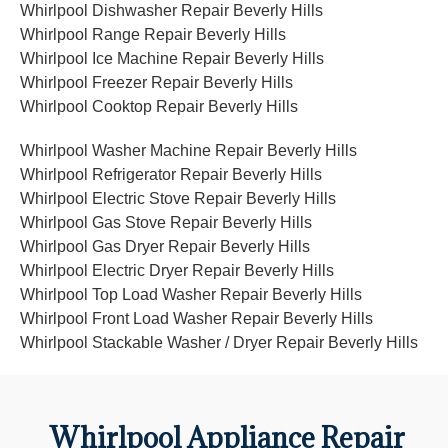
Whirlpool Dishwasher Repair Beverly Hills
Whirlpool Range Repair Beverly Hills
Whirlpool Ice Machine Repair Beverly Hills
Whirlpool Freezer Repair Beverly Hills
Whirlpool Cooktop Repair Beverly Hills
Whirlpool Washer Machine Repair Beverly Hills
Whirlpool Refrigerator Repair Beverly Hills
Whirlpool Electric Stove Repair Beverly Hills
Whirlpool Gas Stove Repair Beverly Hills
Whirlpool Gas Dryer Repair Beverly Hills
Whirlpool Electric Dryer Repair Beverly Hills
Whirlpool Top Load Washer Repair Beverly Hills
Whirlpool Front Load Washer Repair Beverly Hills
Whirlpool Stackable Washer / Dryer Repair Beverly Hills
Whirlpool Appliance Repair