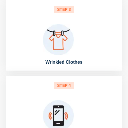
STEP 3
Wrinkled Clothes
STEP 4