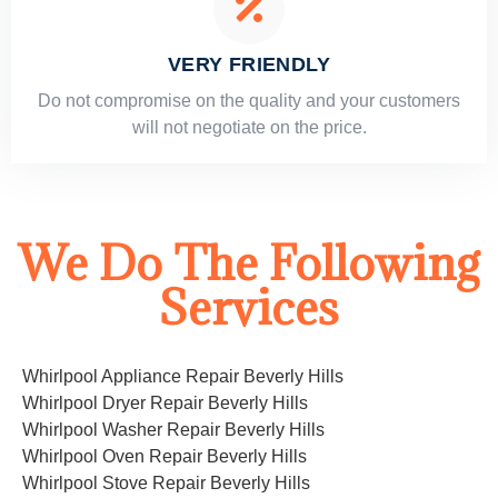
VERY FRIENDLY
​Do not compromise on the quality and your customers
will not negotiate on the price.
We Do The Following
Services
Whirlpool Appliance Repair Beverly Hills
Whirlpool Dryer Repair Beverly Hills
Whirlpool Washer Repair Beverly Hills
Whirlpool Oven Repair Beverly Hills
Whirlpool Stove Repair Beverly Hills