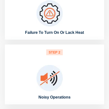
Failure To Turn On Or Lack Heat
STEP 2
Noisy Operations