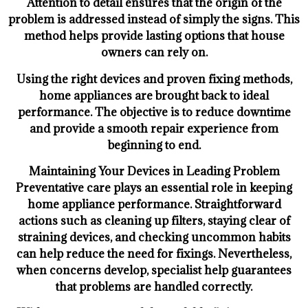
Attention to detail ensures that the origin of the
problem is addressed instead of simply the signs. This
method helps provide lasting options that house
owners can rely on.
Using the right devices and proven fixing methods,
home appliances are brought back to ideal
performance. The objective is to reduce downtime
and provide a smooth repair experience from
beginning to end.
Maintaining Your Devices in Leading Problem
Preventative care plays an essential role in keeping
home appliance performance. Straightforward
actions such as cleaning up filters, staying clear of
straining devices, and checking uncommon habits
can help reduce the need for fixings. Nevertheless,
when concerns develop, specialist help guarantees
that problems are handled correctly.