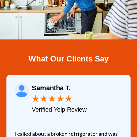
What Our Clients Say
Samantha T.
★
★
★
★
★
Verified Yelp Review
I called about a broken refrigerator and was