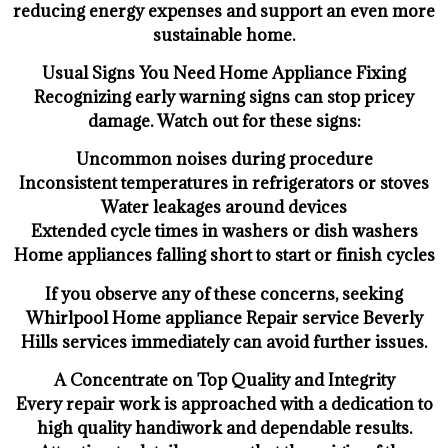
reducing energy expenses and support an even more
sustainable home.
Usual Signs You Need Home Appliance Fixing
Recognizing early warning signs can stop pricey
damage. Watch out for these signs:
Uncommon noises during procedure
Inconsistent temperatures in refrigerators or stoves
Water leakages around devices
Extended cycle times in washers or dish washers
Home appliances falling short to start or finish cycles
If you observe any of these concerns, seeking
Whirlpool Home appliance Repair service Beverly
Hills services immediately can avoid further issues.
A Concentrate on Top Quality and Integrity
Every repair work is approached with a dedication to
high quality handiwork and dependable results.