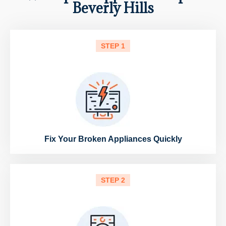
Beverly Hills
STEP 1
Fix Your Broken Appliances Quickly
STEP 2