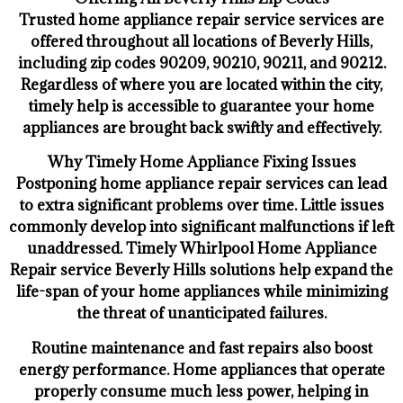
Trusted home appliance repair service services are
offered throughout all locations of Beverly Hills,
including zip codes 90209, 90210, 90211, and 90212.
Regardless of where you are located within the city,
timely help is accessible to guarantee your home
appliances are brought back swiftly and effectively.
Why Timely Home Appliance Fixing Issues
Postponing home appliance repair services can lead
to extra significant problems over time. Little issues
commonly develop into significant malfunctions if left
unaddressed. Timely Whirlpool Home Appliance
Repair service Beverly Hills solutions help expand the
life-span of your home appliances while minimizing
the threat of unanticipated failures.
Routine maintenance and fast repairs also boost
energy performance. Home appliances that operate
properly consume much less power, helping in