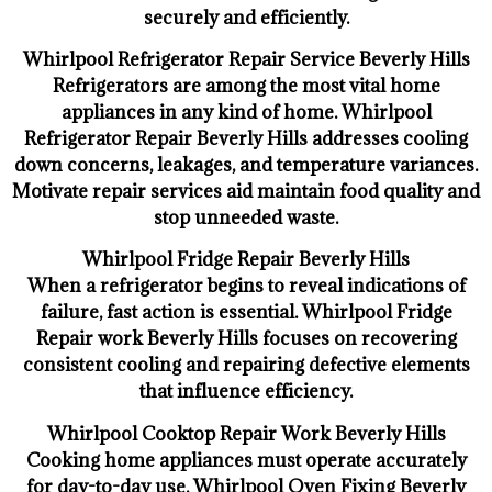
securely and efficiently.
Whirlpool Refrigerator Repair Service Beverly Hills
Refrigerators are among the most vital home
appliances in any kind of home. Whirlpool
Refrigerator Repair Beverly Hills addresses cooling
down concerns, leakages, and temperature variances.
Motivate repair services aid maintain food quality and
stop unneeded waste.
Whirlpool Fridge Repair Beverly Hills
When a refrigerator begins to reveal indications of
failure, fast action is essential. Whirlpool Fridge
Repair work Beverly Hills focuses on recovering
consistent cooling and repairing defective elements
that influence efficiency.
Whirlpool Cooktop Repair Work Beverly Hills
Cooking home appliances must operate accurately
for day-to-day use. Whirlpool Oven Fixing Beverly