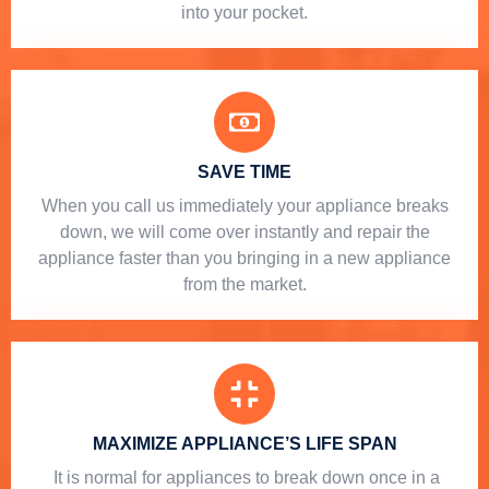
into your pocket.
SAVE TIME
When you call us immediately your appliance breaks
down, we will come over instantly and repair the
appliance faster than you bringing in a new appliance
from the market.
MAXIMIZE APPLIANCE’S LIFE SPAN
​ It is normal for appliances to break down once in a