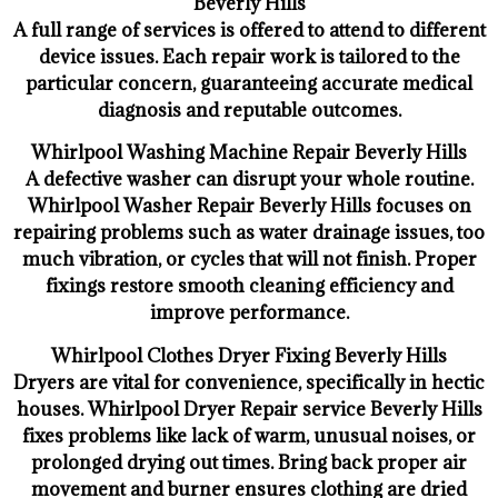
Beverly Hills
A full range of services is offered to attend to different
device issues. Each repair work is tailored to the
particular concern, guaranteeing accurate medical
diagnosis and reputable outcomes.
Whirlpool Washing Machine Repair Beverly Hills
A defective washer can disrupt your whole routine.
Whirlpool Washer Repair Beverly Hills focuses on
repairing problems such as water drainage issues, too
much vibration, or cycles that will not finish. Proper
fixings restore smooth cleaning efficiency and
improve performance.
Whirlpool Clothes Dryer Fixing Beverly Hills
Dryers are vital for convenience, specifically in hectic
houses. Whirlpool Dryer Repair service Beverly Hills
fixes problems like lack of warm, unusual noises, or
prolonged drying out times. Bring back proper air
movement and burner ensures clothing are dried