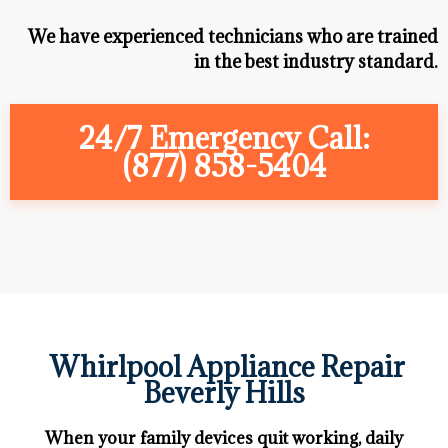
We have experienced technicians who are trained
in the best industry standard.
24/7 Emergency Call:
(877) 858-5404
Whirlpool Appliance Repair
Beverly Hills
When your family devices quit working, daily