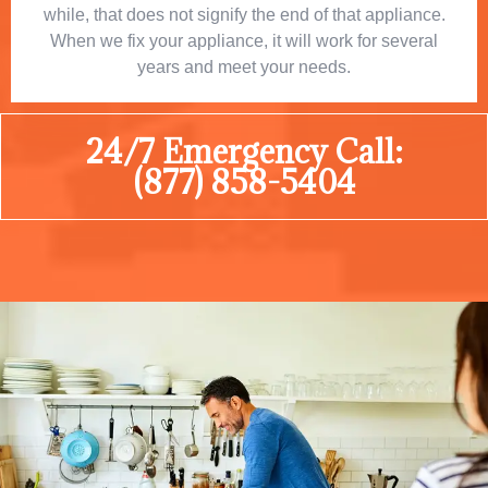
while, that does not signify the end of that appliance.
When we fix your appliance, it will work for several
years and meet your needs.
24/7 Emergency Call:
(877) 858-5404