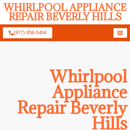
WHIRLPOOL APPLIANCE
REPAIR BEVERLY HILLS
(877) 858-5404
Whirlpool
Appliance
Repair Beverly
Hills