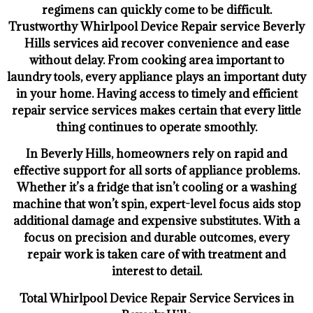
regimens can quickly come to be difficult.
Trustworthy Whirlpool Device Repair service Beverly
Hills services aid recover convenience and ease
without delay. From cooking area important to
laundry tools, every appliance plays an important duty
in your home. Having access to timely and efficient
repair service services makes certain that every little
thing continues to operate smoothly.
In Beverly Hills, homeowners rely on rapid and
effective support for all sorts of appliance problems.
Whether it’s a fridge that isn’t cooling or a washing
machine that won’t spin, expert-level focus aids stop
additional damage and expensive substitutes. With a
focus on precision and durable outcomes, every
repair work is taken care of with treatment and
interest to detail.
Total Whirlpool Device Repair Service Services in