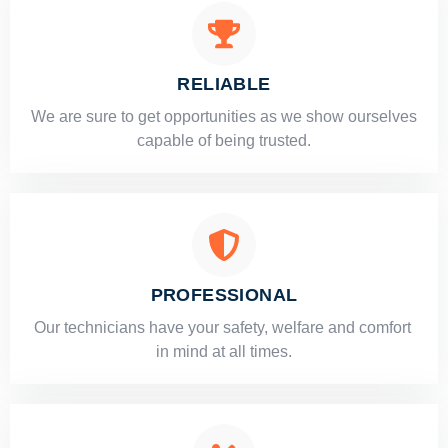
RELIABLE
​​We are sure to get opportunities as we show ourselves
capable of being trusted.
PROFESSIONAL
Our technicians have your safety, welfare and comfort ​
in mind at all times.