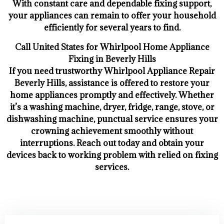
With constant care and dependable fixing support,
your appliances can remain to offer your household
efficiently for several years to find.
Call United States for Whirlpool Home Appliance
Fixing in Beverly Hills
If you need trustworthy Whirlpool Appliance Repair
Beverly Hills, assistance is offered to restore your
home appliances promptly and effectively. Whether
it’s a washing machine, dryer, fridge, range, stove, or
dishwashing machine, punctual service ensures your
crowning achievement smoothly without
interruptions. Reach out today and obtain your
devices back to working problem with relied on fixing
services.