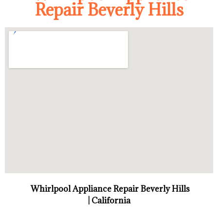
Repair Beverly Hills
Whirlpool Appliance Repair Beverly Hills
| California