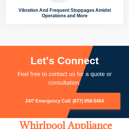
Vibration And Frequent Stoppages Amidst
Operations and More
Let's Connect
Feel free to contact us for a quote or
consultation.
24/7 Emergency Call: (877) 858-5404
Whirlpool Appliance