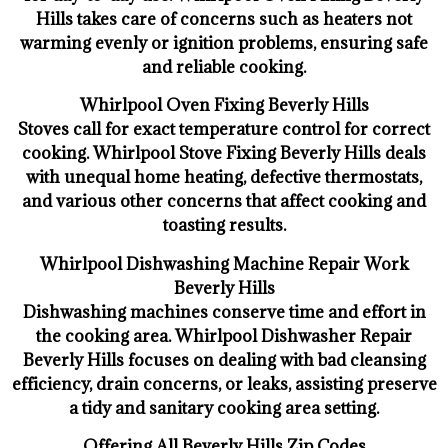
Hills takes care of concerns such as heaters not
warming evenly or ignition problems, ensuring safe
and reliable cooking.
Whirlpool Oven Fixing Beverly Hills
Stoves call for exact temperature control for correct
cooking. Whirlpool Stove Fixing Beverly Hills deals
with unequal home heating, defective thermostats,
and various other concerns that affect cooking and
toasting results.
Whirlpool Dishwashing Machine Repair Work
Beverly Hills
Dishwashing machines conserve time and effort in
the cooking area. Whirlpool Dishwasher Repair
Beverly Hills focuses on dealing with bad cleansing
efficiency, drain concerns, or leaks, assisting preserve
a tidy and sanitary cooking area setting.
Offering All Beverly Hills Zip Codes