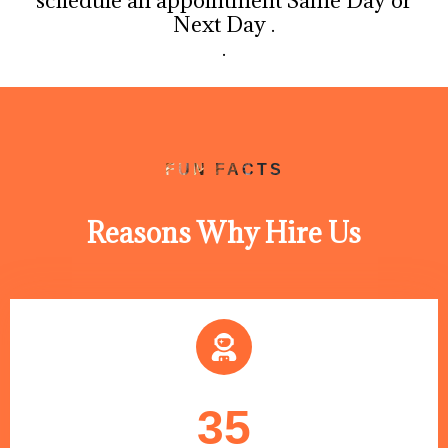
schedule an appointment Same Day or
Next Day .
.
FUN FACTS
Reasons Why Hire Us
35