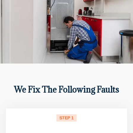
We Fix The Following Faults
STEP 1