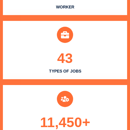
WORKER
43
TYPES OF JOBS
11,450
+