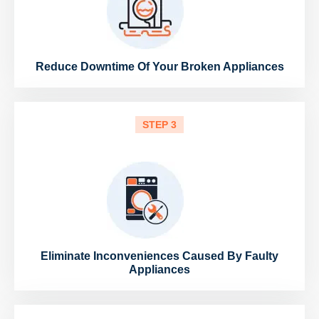
Reduce Downtime Of Your Broken Appliances
STEP 3
Eliminate Inconveniences Caused By Faulty
Appliances