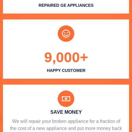
REPAIRED GE APPLIANCES
9,000
+
HAPPY CUSTOMER
SAVE MONEY
We will repair your broken appliance for a fraction of
the cost of a new appliance and put more money back