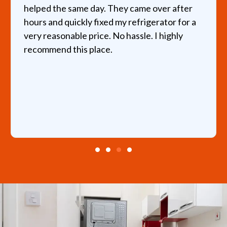
helped the same day. They came over after
hours and quickly fixed my refrigerator for a
very reasonable price. No hassle. I highly
recommend this place.