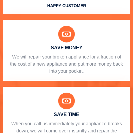
HAPPY CUSTOMER
SAVE MONEY
We will repair your broken appliance for a fraction of
the cost of a new appliance and put more money back
into your pocket.
SAVE TIME
When you call us immediately your appliance breaks
down, we will come over instantly and repair the