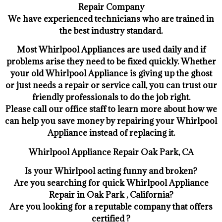
Repair Company
We have experienced technicians who are trained in
the best industry standard.
Most Whirlpool Appliances are used daily and if
problems arise they need to be fixed quickly. Whether
your old Whirlpool ​Appliance is giving up the ghost
or just needs a repair or service call, you can trust our
friendly professionals to do the job right.
​Please call our office staff to learn more about how we
can help you save money by repairing your Whirlpool
Appliance ​instead of replacing it.
Whirlpool Appliance Repair Oak Park, CA
Is your Whirlpool acting funny and broken?
Are you searching for quick Whirlpool Appliance
Repair in Oak Park , California?
Are you looking for a reputable company that offers
certified ?