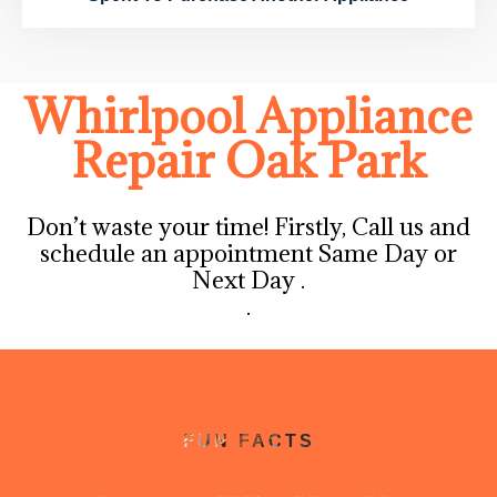
Whirlpool Appliance
Repair Oak Park
Don’t waste your time! Firstly, Call us and
schedule an appointment Same Day or
Next Day .
.
FUN FACTS