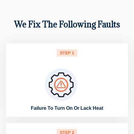
We Fix The Following Faults
STEP 1
Failure To Turn On Or Lack Heat
STEP 2