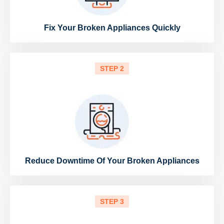
Fix Your Broken Appliances Quickly
STEP 2
Reduce Downtime Of Your Broken Appliances
STEP 3