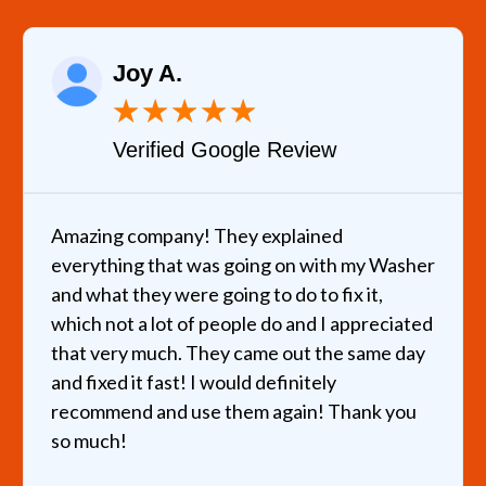
Joy A.
★
★
★
★
★
Verified Google Review
Amazing company! They explained
everything that was going on with my Washer
and what they were going to do to fix it,
which not a lot of people do and I appreciated
that very much. They came out the same day
and fixed it fast! I would definitely
recommend and use them again! Thank you
so much!