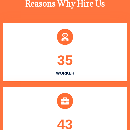
Reasons Why Hire Us
35
WORKER
43