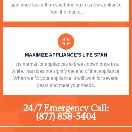
appliance faster than you bringing in a new appliance
from the market.
MAXIMIZE APPLIANCE’S LIFE SPAN
​ It is normal for appliances to break down once in a
while, that does not signify the end of that appliance.
When we fix your appliance, it will work for several
years and meet your needs.
24/7 Emergency Call:
(877) 858-5404