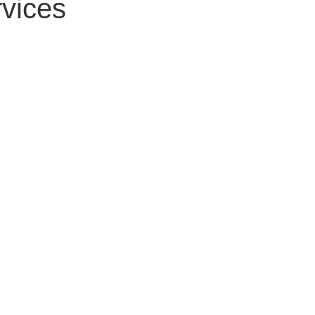
vices