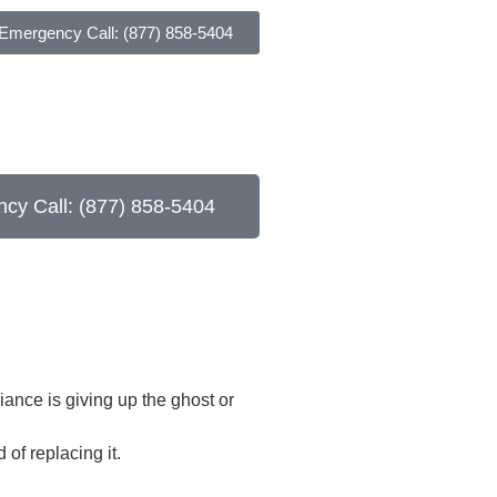
 Emergency Call: (877) 858-5404
cy Call: (877) 858-5404
iance is giving up the ghost or
of replacing it.