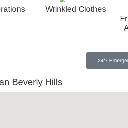
rations
Wrinkled Clothes
F
A
24/7 Emergen
n Beverly Hills