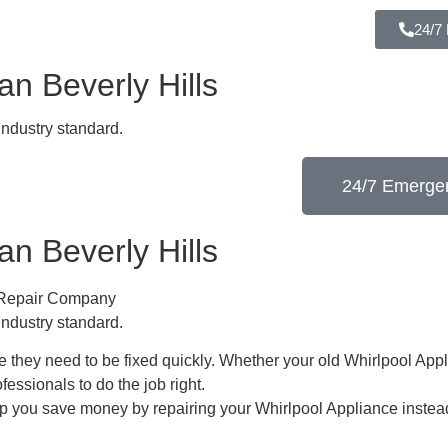
24/7
n Beverly Hills
industry standard.
24/7 Emergen
n Beverly Hills
e Repair Company
industry standard.
 they need to be fixed quickly. Whether your old Whirlpool ​Appl
ofessionals to do the job right.
lp you save money by repairing your Whirlpool Appliance ​instead 