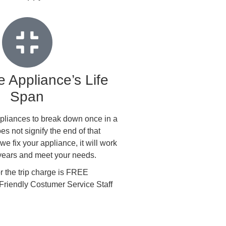
 Appliance’s Life
Span
 appliances to break down once in a
oes not signify the end of that
e fix your appliance, it will work
 years and meet your needs.
the trip charge is FREE
Friendly Costumer Service Staff