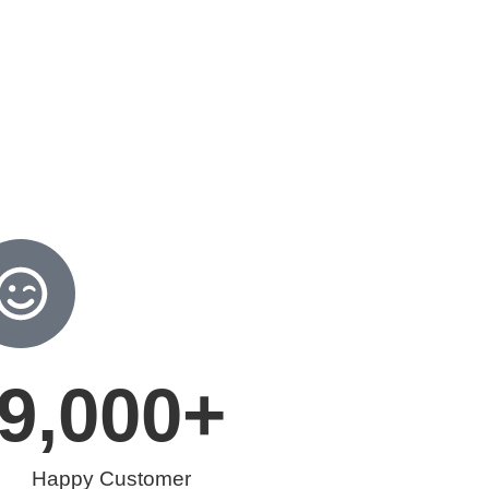
9,000
+
Happy Customer