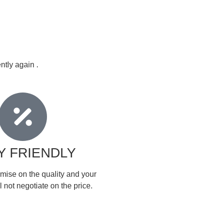
ntly again .
Y FRIENDLY
mise on the quality and your
 not negotiate on the price.