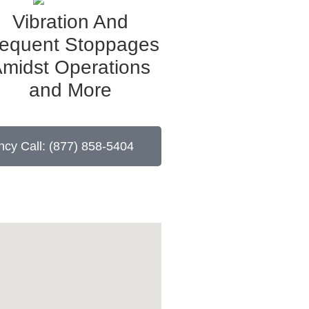
Vibration And
requent Stoppages
midst Operations
and More
cy Call: (877) 858-5404