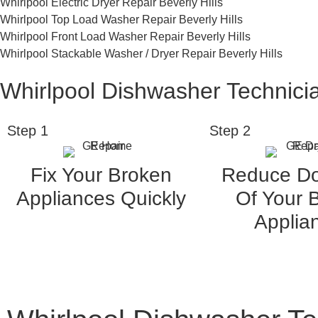
Whirlpool Electric Dryer Repair Beverly Hills
Whirlpool Top Load Washer Repair Beverly Hills
Whirlpool Front Load Washer Repair Beverly Hills
Whirlpool Stackable Washer / Dryer Repair Beverly Hills
Whirlpool Dishwasher Technicia
Step 1
Step 2
Fix Your Broken
Reduce D
Appliances Quickly
Of Your 
Applia