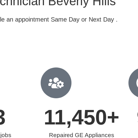
hnician Beverly Hills
dule an appointment Same Day or Next Day .
3
11,450
+
 jobs
Repaired GE Appliances