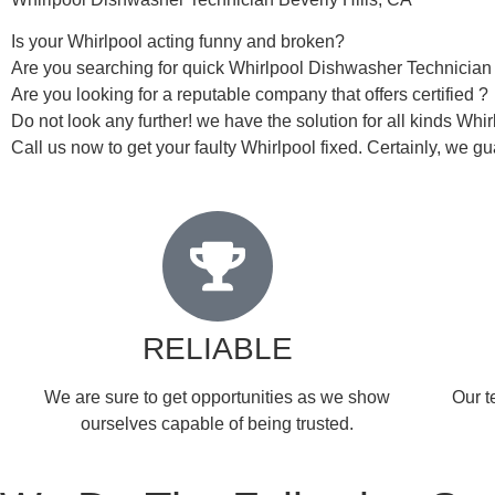
Is your Whirlpool acting funny and broken?
Are you searching for quick Whirlpool Dishwasher Technician i
Are you looking for a reputable company that offers certified ?
Do not look any further! we have the solution for all kinds Whi
Call us now to get your faulty Whirlpool fixed. Certainly, we gua
RELIABLE
​​We are sure to get opportunities as we show
Our t
ourselves capable of being trusted.