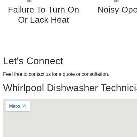
Failure To Turn On
Noisy Ope
Or Lack Heat
Let's Connect
Feel free to contact us for a quote or consultation.
Whirlpool Dishwasher Technicia