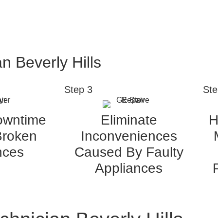
n Beverly Hills
Step 3
Ste
owntime
Eliminate
H
Broken
Inconveniences
nces
Caused By Faulty
Appliances