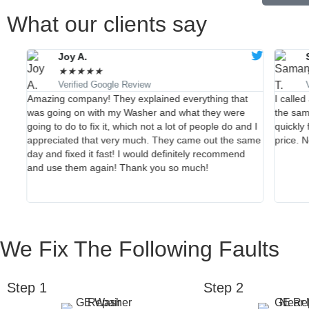
What our clients say
Joy A.
★
★
★
★
★
Verified Google Review
they
Amazing company! They explained everything that
I calle
wed
was going on with my Washer and what they were
the sam
are
going to do to fix it, which not a lot of people do and I
quickly 
r
appreciated that very much. They came out the same
price. 
day and fixed it fast! I would definitely recommend
and use them again! Thank you so much!
We Fix The Following Faults
Step 1
Step 2