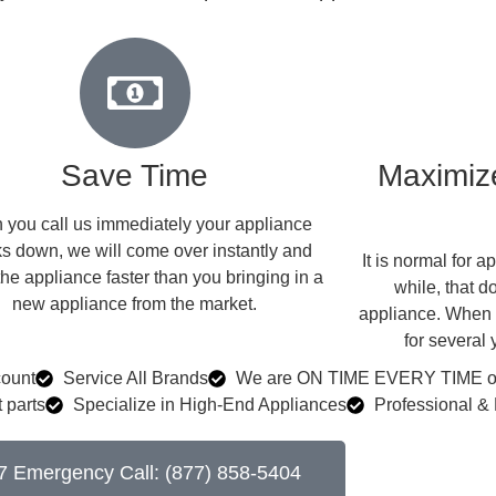
Save Time
Maximize
you call us immediately your appliance
s down, we will come over instantly and
​ It is normal for
the appliance faster than you bringing in a
while, that d
new appliance from the market.
appliance. When w
for several
count
Service All Brands
We are ON TIME EVERY TIME or 
 parts
Specialize in High-End Appliances
Professional & 
7 Emergency Call: (877) 858-5404