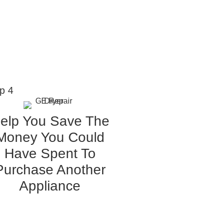
p 4
elp You Save The
Money You Could
Have Spent To
Purchase Another
Appliance