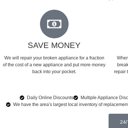
SAVE MONEY
We will repair your broken appliance for a fraction
When 
of the cost of a new appliance and put more money
break
back into your pocket.
repair 
Daily Online Discounts
Multiple Appliance Dis
We have the area's largest local inventory of replacement
24/