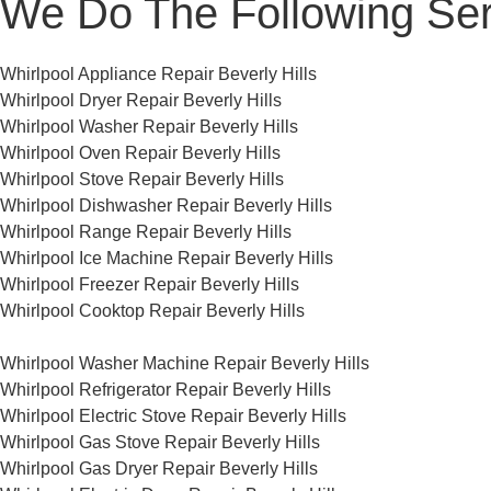
We Do The Following Ser
Whirlpool Appliance Repair Beverly Hills
Whirlpool Dryer Repair Beverly Hills
Whirlpool Washer Repair Beverly Hills
Whirlpool Oven Repair Beverly Hills
Whirlpool Stove Repair Beverly Hills
Whirlpool Dishwasher Repair Beverly Hills
Whirlpool Range Repair Beverly Hills
Whirlpool Ice Machine Repair Beverly Hills
Whirlpool Freezer Repair Beverly Hills
Whirlpool Cooktop Repair Beverly Hills
Whirlpool Washer Machine Repair Beverly Hills
Whirlpool Refrigerator Repair Beverly Hills
Whirlpool Electric Stove Repair Beverly Hills
Whirlpool Gas Stove Repair Beverly Hills
Whirlpool Gas Dryer Repair Beverly Hills