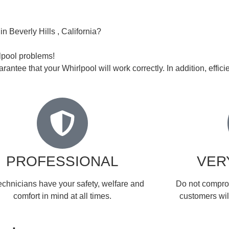
n Beverly Hills , California?
rlpool problems!
rantee that your Whirlpool will work correctly. In addition, efficie
PROFESSIONAL
VER
echnicians have your safety, welfare and
​Do not compro
comfort ​in mind at all times.
customers will