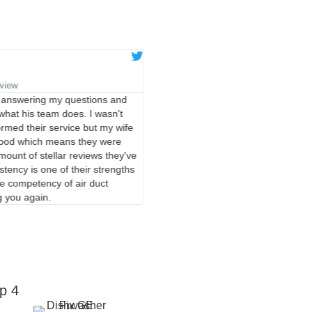
Eugene K.
★
★
★
★
★
eview
Verified Google Review
 answering my questions and
I have used these guys twice now a
hat his team does. I wasn't
were on time, friendly and profess
rmed their service but my wife
up quickly and guarantee their work
good which means they were
very fair. They are definitely my go 
ount of stellar reviews they've
repair!
istency is one of their strengths
ore competency of air duct
g you again.
p 4