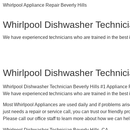
Whirlpool Appliance Repair Beverly Hills
Whirlpool Dishwasher Technicia
We have experienced technicians who are trained in the best 
Whirlpool Dishwasher Technicia
Whirlpool Dishwasher Technician Beverly Hills #1 Applianc
We have experienced technicians who are trained in the best 
Most Whirlpool Appliances are used daily and if problems arise
just needs a repair or service call, you can trust our friendly pr
​Please call our office staff to learn more about how we can he
Whirlpool Dishwasher Technician Beverly Hills, CA