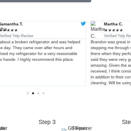
Samantha T.
Martha C.
★
★
★
★
★
★
★
★
★
★
Verified Yelp Review
Verified Yelp R
d about a broken refrigerator and was helped
Brandon was great in
e day. They came over after hours and
stepping me through w
fixed my refrigerator for a very reasonable
there when they perfo
No hassle. I highly recommend this place.
said they were very 
amazing. Given the am
received, I think cons
in addition to their c
cleaning. Will be usin
Step 3
Ste