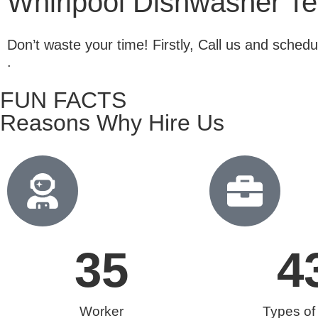
Whirlpool Dishwasher Tec
Don’t waste your time! Firstly, Call us and sche
.
FUN FACTS
Reasons Why Hire Us
35
4
Worker
Types of