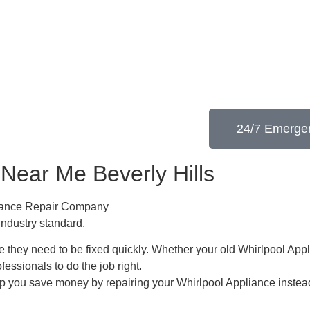
24/7 Emergen
 Near Me Beverly Hills
pliance Repair Company
industry standard.
 they need to be fixed quickly. Whether your old Whirlpool ​Appl
ofessionals to do the job right.
lp you save money by repairing your Whirlpool Appliance ​instead 