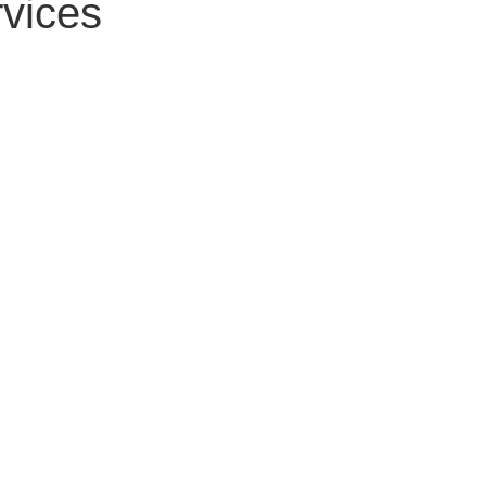
vices