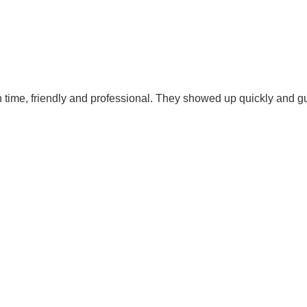
time, friendly and professional. They showed up quickly and gu