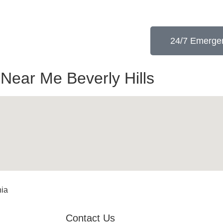
24/7 Emergen
 Near Me Beverly Hills
nia
Contact Us