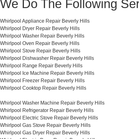
We Do The Following Ser
Whirlpool Appliance Repair Beverly Hills
Whirlpool Dryer Repair Beverly Hills
Whirlpool Washer Repair Beverly Hills
Whirlpool Oven Repair Beverly Hills
Whirlpool Stove Repair Beverly Hills
Whirlpool Dishwasher Repair Beverly Hills
Whirlpool Range Repair Beverly Hills
Whirlpool Ice Machine Repair Beverly Hills
Whirlpool Freezer Repair Beverly Hills
Whirlpool Cooktop Repair Beverly Hills
Whirlpool Washer Machine Repair Beverly Hills
Whirlpool Refrigerator Repair Beverly Hills
Whirlpool Electric Stove Repair Beverly Hills
Whirlpool Gas Stove Repair Beverly Hills
Whirlpool Gas Dryer Repair Beverly Hills