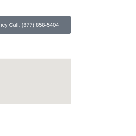
cy Call: (877) 858-5404