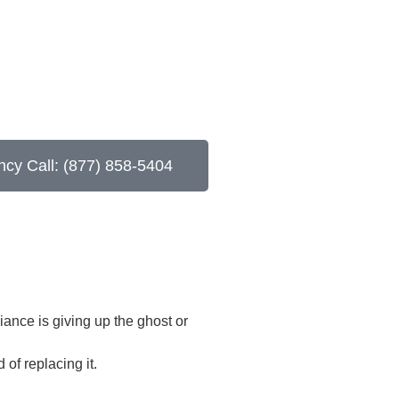
cy Call: (877) 858-5404
iance is giving up the ghost or
of replacing it.