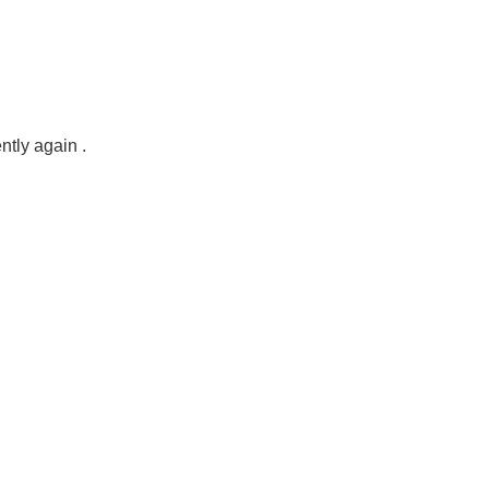
ntly again .