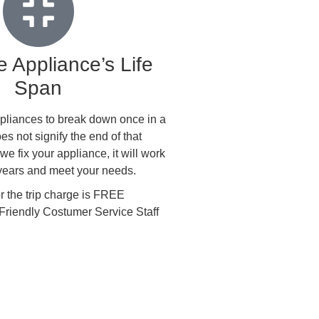
 Appliance’s Life
Span
 appliances to break down once in a
oes not signify the end of that
e fix your appliance, it will work
 years and meet your needs.
the trip charge is FREE
Friendly Costumer Service Staff