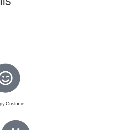
lls
py Customer