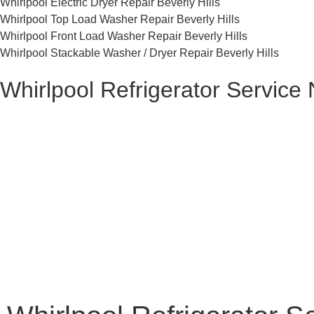
Whirlpool Electric Dryer Repair Beverly Hills
Whirlpool Top Load Washer Repair Beverly Hills
Whirlpool Front Load Washer Repair Beverly Hills
Whirlpool Stackable Washer / Dryer Repair Beverly Hills
Whirlpool Refrigerator Service 