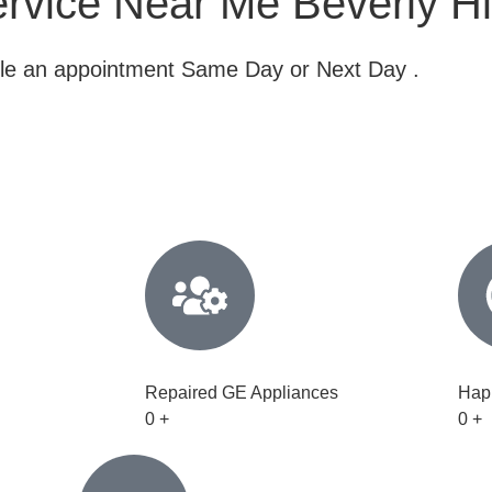
ervice Near Me Beverly Hi
dule an appointment Same Day or Next Day .
Repaired GE Appliances
Hap
0
+
0
+