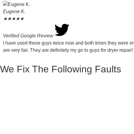
Eugene K.
★
★
★
★
★
Verified Google Review
I have used these guys twice now and both times they were on 
are very fair. They are definitely my go to guys for dryer repair!
We Fix The Following Faults