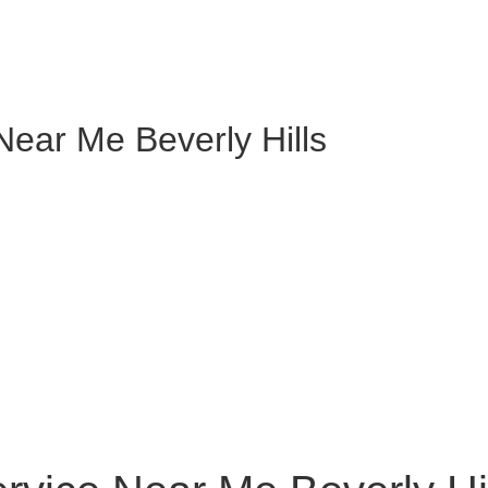
Near Me Beverly Hills