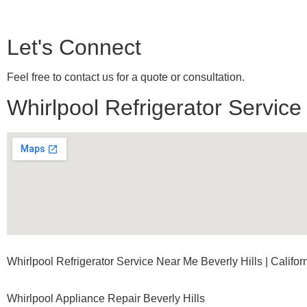
Let's Connect
Feel free to contact us for a quote or consultation.
Whirlpool Refrigerator Service
Whirlpool Refrigerator Service Near Me Beverly Hills | Califor
Whirlpool Appliance Repair Beverly Hills