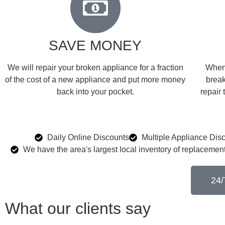
SAVE MONEY
We will repair your broken appliance for a fraction
When 
of the cost of a new appliance and put more money
break
back into your pocket.
repair 
Daily Online Discounts
Multiple Appliance Dis
We have the area's largest local inventory of replacement
24/
What our clients say