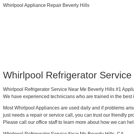
Whirlpool Appliance Repair Beverly Hills
Whirlpool Refrigerator Service
Whirlpool Refrigerator Service Near Me Beverly Hills #1 Ap
We have experienced technicians who are trained in the best 
Most Whirlpool Appliances are used daily and if problems arise
just needs a repair or service call, you can trust our friendly pr
​Please call our office staff to learn more about how we can he
Whirlpool Refrigerator Service Near Me Beverly Hills, CA