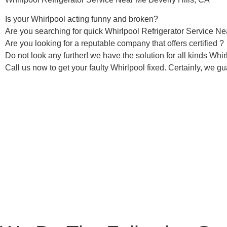
Is your Whirlpool acting funny and broken?
Are you searching for quick Whirlpool Refrigerator Service Nea
Are you looking for a reputable company that offers certified ?
Do not look any further! we have the solution for all kinds Whi
Call us now to get your faulty Whirlpool fixed. Certainly, we gua