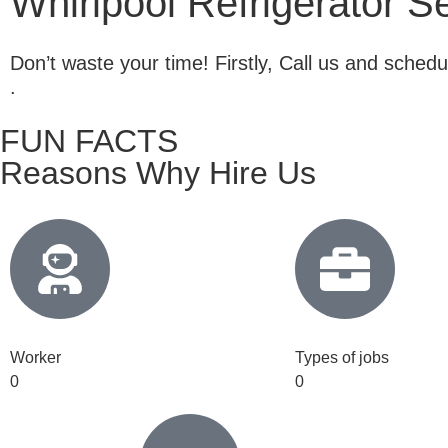
Whirlpool Refrigerator S
Don’t waste your time! Firstly, Call us and sche
.
FUN FACTS
Reasons Why Hire Us
Worker
Types of jobs
0
0