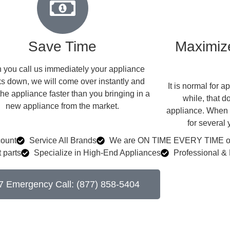
Save Time
Maximize
you call us immediately your appliance
s down, we will come over instantly and
​ It is normal for
the appliance faster than you bringing in a
while, that d
new appliance from the market.
appliance. When w
for several
count
Service All Brands
We are ON TIME EVERY TIME or 
 parts
Specialize in High-End Appliances
Professional & 
7 Emergency Call: (877) 858-5404