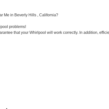
r Me in Beverly Hills , California?
rlpool problems!
rantee that your Whirlpool will work correctly. In addition, efficie