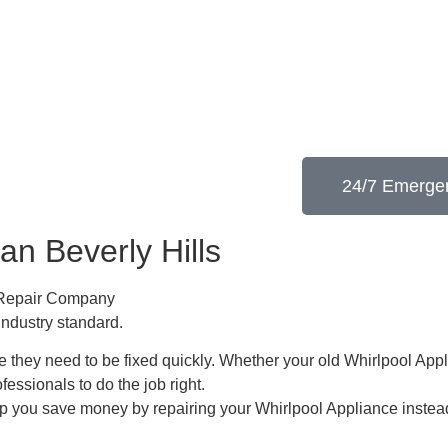
24/7 Emergen
an Beverly Hills
e Repair Company
industry standard.
 they need to be fixed quickly. Whether your old Whirlpool ​Appl
ofessionals to do the job right.
lp you save money by repairing your Whirlpool Appliance ​instead 