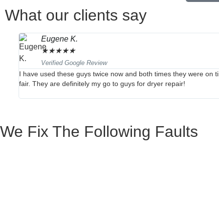
What our clients say
Eugene K.
★
★
★
★
★
Verified Google Review
I have used these guys twice now and both times they were on ti
fair. They are definitely my go to guys for dryer repair!
We Fix The Following Faults