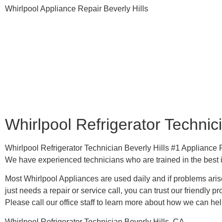
Whirlpool Appliance Repair Beverly Hills
Whirlpool Refrigerator Technici
Whirlpool Refrigerator Technician Beverly Hills #1 Applianc
We have experienced technicians who are trained in the best 
Most Whirlpool Appliances are used daily and if problems arise
just needs a repair or service call, you can trust our friendly pr
​Please call our office staff to learn more about how we can he
Whirlpool Refrigerator Technician Beverly Hills, CA