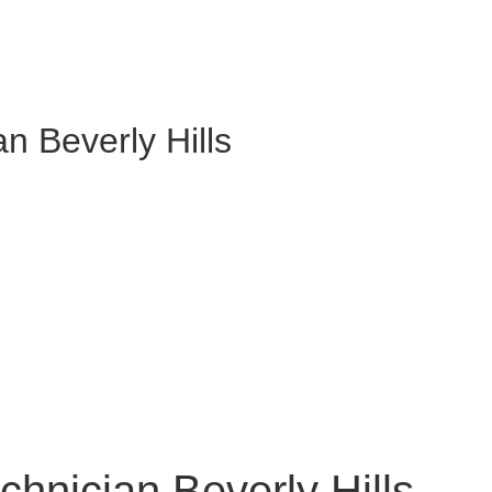
an Beverly Hills
chnician Beverly Hills