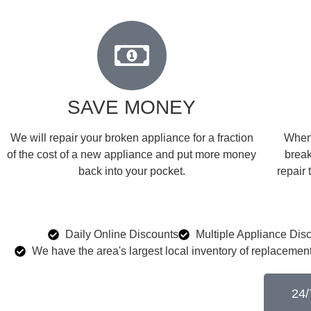
SAVE MONEY
We will repair your broken appliance for a fraction
When 
of the cost of a new appliance and put more money
break
back into your pocket.
repair 
Daily Online Discounts
Multiple Appliance Dis
We have the area's largest local inventory of replacement
24/