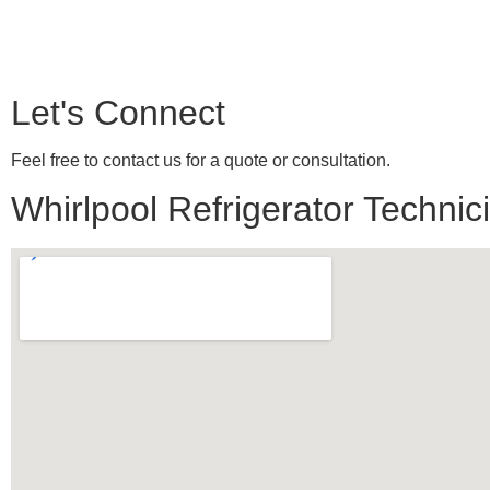
Let's Connect
Feel free to contact us for a quote or consultation.
Whirlpool Refrigerator Technici