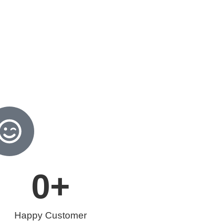
0
+
Happy Customer