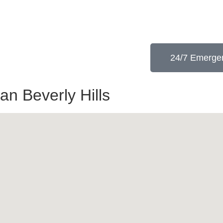
24/7 Emergen
an Beverly Hills