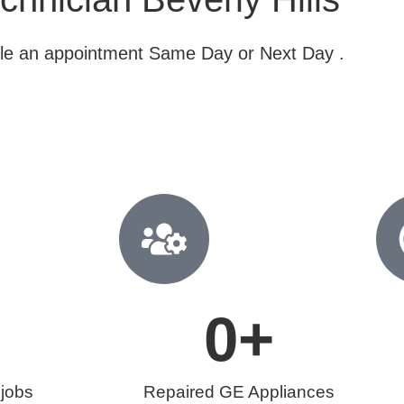
dule an appointment Same Day or Next Day .
0
+
 jobs
Repaired GE Appliances