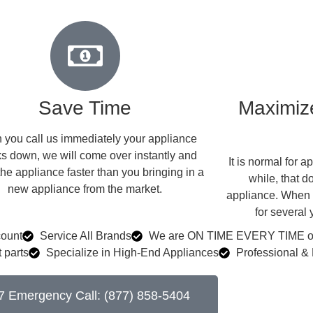
Save Time
Maximize
you call us immediately your appliance
s down, we will come over instantly and
​ It is normal for
the appliance faster than you bringing in a
while, that d
new appliance from the market.
appliance. When w
for several
count
Service All Brands
We are ON TIME EVERY TIME or 
 parts
Specialize in High-End Appliances
Professional & 
7 Emergency Call: (877) 858-5404