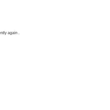
ntly again .