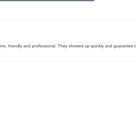
me, friendly and professional. They showed up quickly and guarantee th