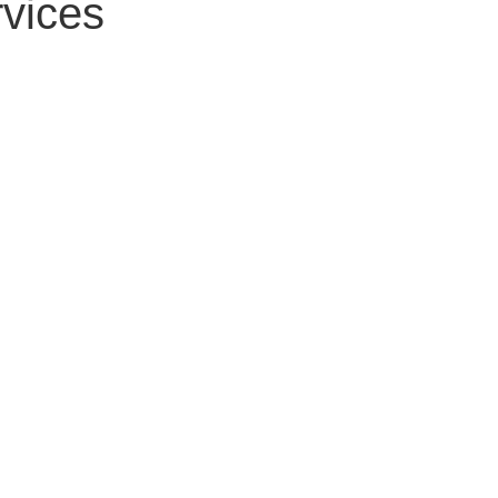
vices