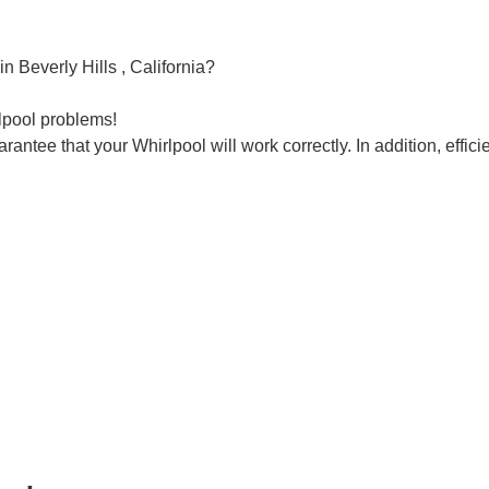
n Beverly Hills , California?
rlpool problems!
rantee that your Whirlpool will work correctly. In addition, efficie