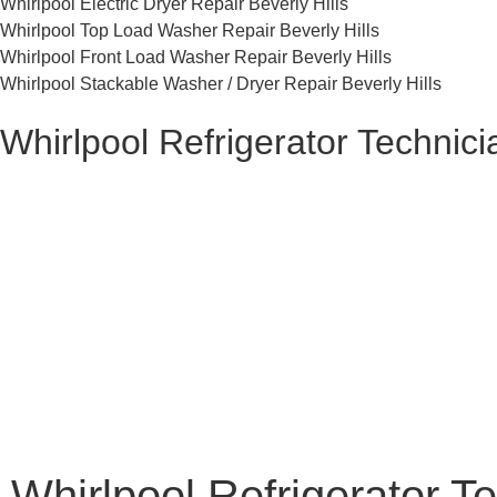
Whirlpool Electric Dryer Repair Beverly Hills
Whirlpool Top Load Washer Repair Beverly Hills
Whirlpool Front Load Washer Repair Beverly Hills
Whirlpool Stackable Washer / Dryer Repair Beverly Hills
Whirlpool Refrigerator Technici
Whirlpool Refrigerator Te