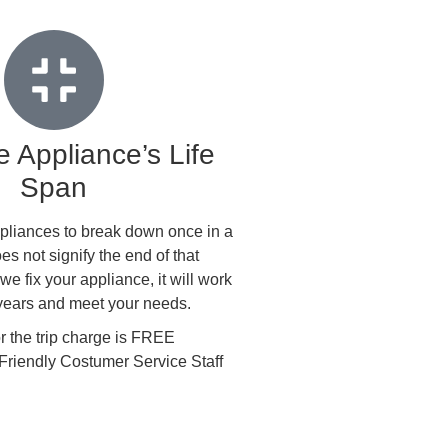
 Appliance’s Life
Span
 appliances to break down once in a
oes not signify the end of that
e fix your appliance, it will work
 years and meet your needs.
the trip charge is FREE
Friendly Costumer Service Staff