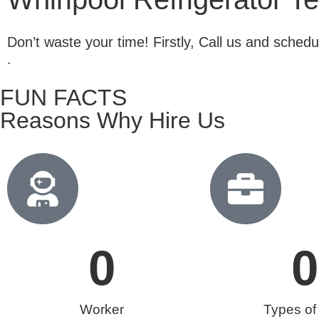
Don’t waste your time! Firstly, Call us and sche
.
FUN FACTS
Reasons Why Hire Us
0
0
Worker
Types of