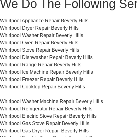
We Do The Following Ser
Whirlpool Appliance Repair Beverly Hills
Whirlpool Dryer Repair Beverly Hills
Whirlpool Washer Repair Beverly Hills
Whirlpool Oven Repair Beverly Hills
Whirlpool Stove Repair Beverly Hills
Whirlpool Dishwasher Repair Beverly Hills
Whirlpool Range Repair Beverly Hills
Whirlpool Ice Machine Repair Beverly Hills
Whirlpool Freezer Repair Beverly Hills
Whirlpool Cooktop Repair Beverly Hills
Whirlpool Washer Machine Repair Beverly Hills
Whirlpool Refrigerator Repair Beverly Hills
Whirlpool Electric Stove Repair Beverly Hills
Whirlpool Gas Stove Repair Beverly Hills
Whirlpool Gas Dryer Repair Beverly Hills