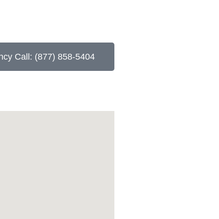
cy Call: (877) 858-5404