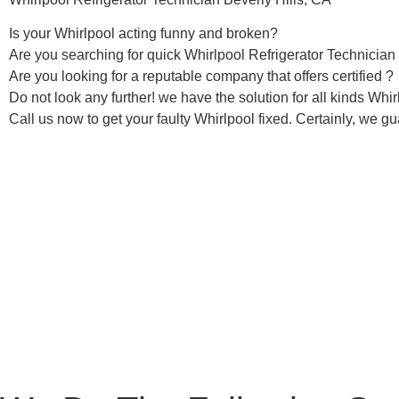
Is your Whirlpool acting funny and broken?
Are you searching for quick Whirlpool Refrigerator Technician i
Are you looking for a reputable company that offers certified ?
Do not look any further! we have the solution for all kinds Whi
Call us now to get your faulty Whirlpool fixed. Certainly, we gua