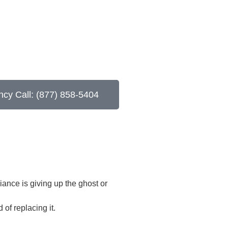
cy Call: (877) 858-5404
iance is giving up the ghost or
of replacing it.